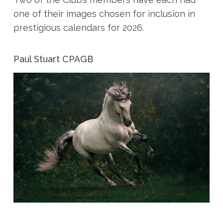
one of their images chosen for inclusion in
prestigious calendars for 2026.
Paul Stuart CPAGB