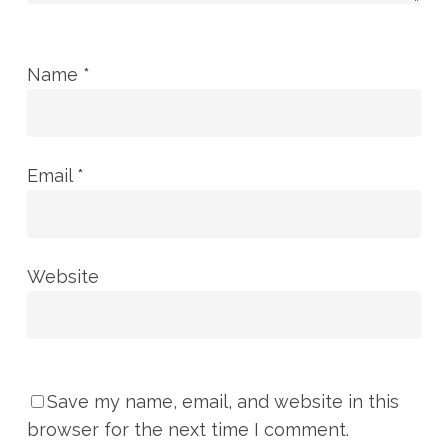
Name
*
Email
*
Website
Save my name, email, and website in this
browser for the next time I comment.