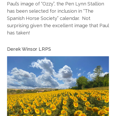
Paul’s image of “Ozzy”, the Pen Lynn Stallion
has been selected for inclusion in “The
Spanish Horse Society” calendar. Not
surprising given the excellent image that Paul
has taken!
Derek Winsor LRPS