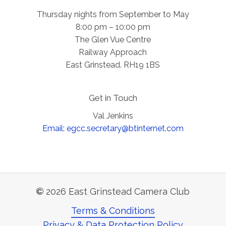
Thursday nights from September to May
8:00 pm – 10:00 pm
The Glen Vue Centre
Railway Approach
East Grinstead. RH19 1BS
Get in Touch
Val Jenkins
Email: egcc.secretary@btinternet.com
©
2026
East Grinstead Camera Club
Terms & Conditions
Privacy & Data Protection Policy