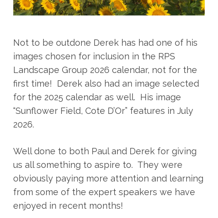
Not to be outdone Derek has had one of his
images chosen for inclusion in the RPS
Landscape Group 2026 calendar, not for the
first time! Derek also had an image selected
for the 2025 calendar as well. His image
“Sunflower Field, Cote D’Or” features in July
2026.
Well done to both Paul and Derek for giving
us all something to aspire to. They were
obviously paying more attention and learning
from some of the expert speakers we have
enjoyed in recent months!