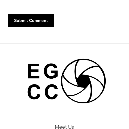
Meet Us