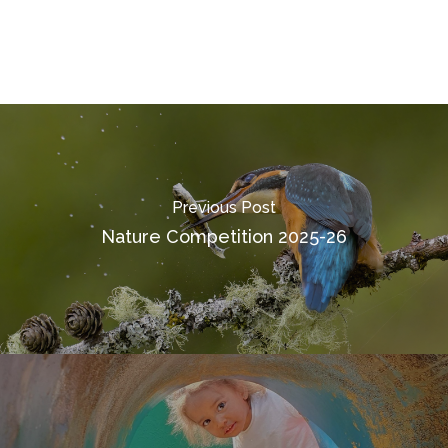
Previous Post
Nature Competition 2025-26