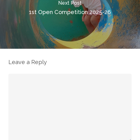
Next Post
1st Open Competition 2025-26
Leave a Reply