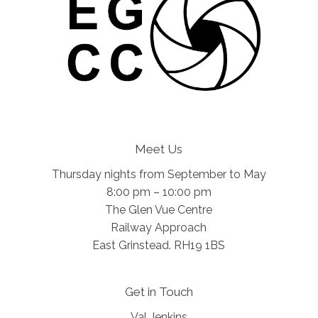
Meet Us
Thursday nights from September to May
8:00 pm – 10:00 pm
The Glen Vue Centre
Railway Approach
East Grinstead. RH19 1BS
Get in Touch
Val Jenkins