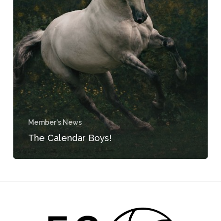
Member's News
The Calendar Boys!