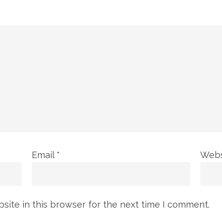
Email
*
Webs
ite in this browser for the next time I comment.