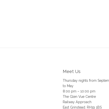
Meet Us
Thursday nights from Septe
to May
8:00 pm – 10:00 pm
The Glen Vue Centre
Railway Approach
East Grinstead. RH19 1BS