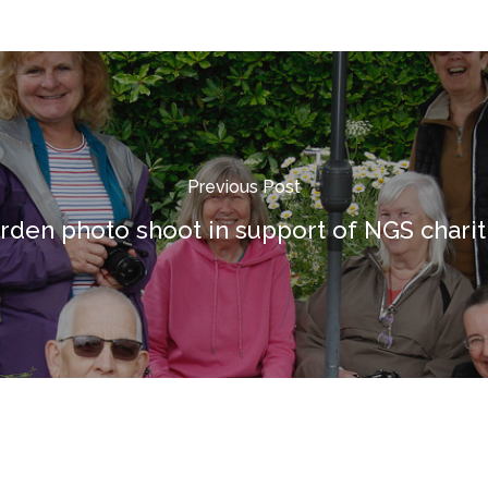
Previous Post
rden photo shoot in support of NGS charit