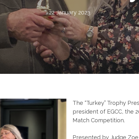
22 January 2023
The “Turkey” Trophy Pre
president of EGCC, the 2
Match Competition.
Presented by Judge Zo