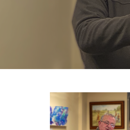
Hit enter to search or ESC to close