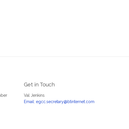
Get in Touch
mber
Val Jenkins
Email: egcc.secretary@btinternet.com