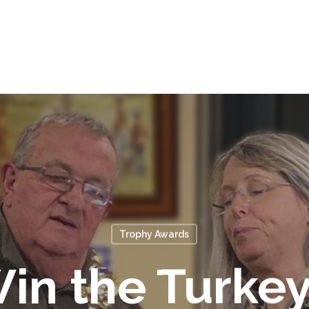
Trophy Awards
in the Turkey