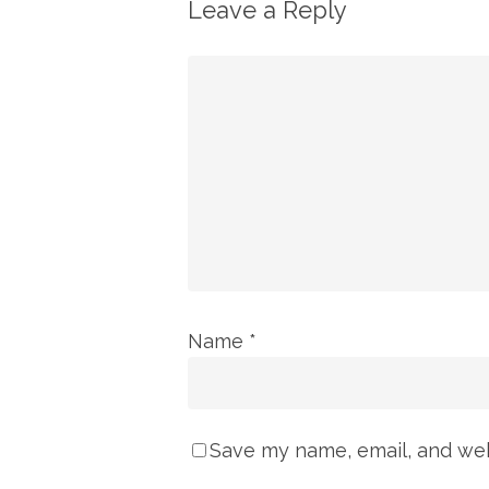
Leave a Reply
Name
*
Save my name, email, and webs