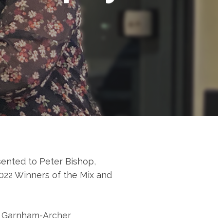
sented to Peter Bishop,
022 Winners of the Mix and
e Garnham-Archer