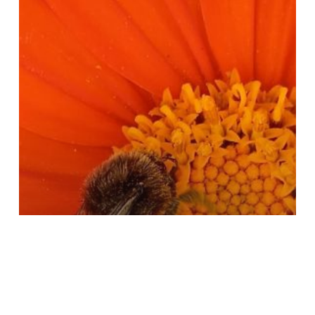
25
Smartphone
Competition
Results