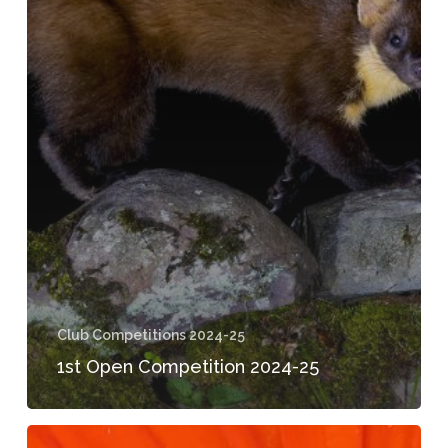
Club Competitions 2024-25
1st Open Competition 2024-25
2024-