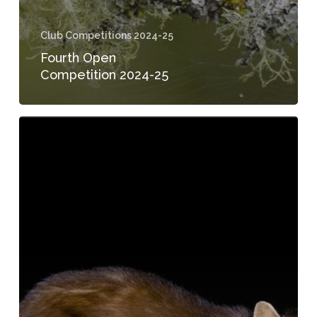
Club Competitions 2024-25
Fourth Open
Competition 2024-25
1st
Open
Competition
2024-
25