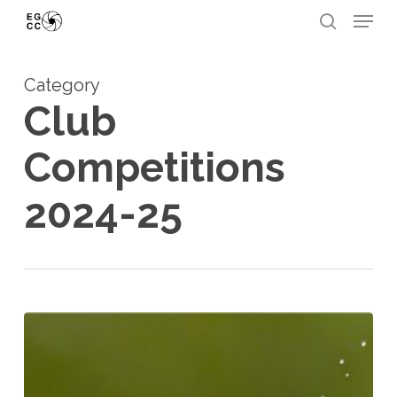
Skip
Menu
to
search
Close
main
Menu
Category
content
Club
Competitions
2024-25
Fourth
Open
Competition