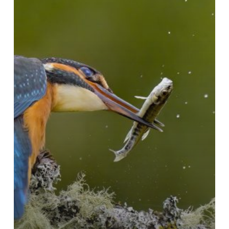
2024-
25