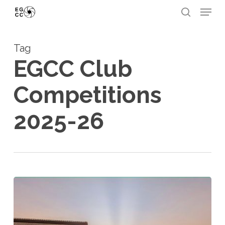
Skip
Menu
to
search
Close
main
Menu
Tag
content
EGCC Club
Competitions
2025-26
2025-
26
Smartphone