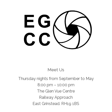
Meet Us
Thursday nights from September to May
8:00 pm – 10:00 pm
The Glen Vue Centre
Railway Approach
East Grinstead. RH19 1BS