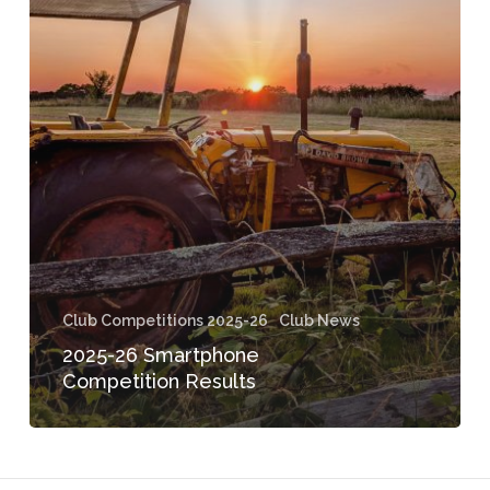
Competition
Results
Club Competitions 2025-26
Club News
2025-26 Smartphone
Competition Results