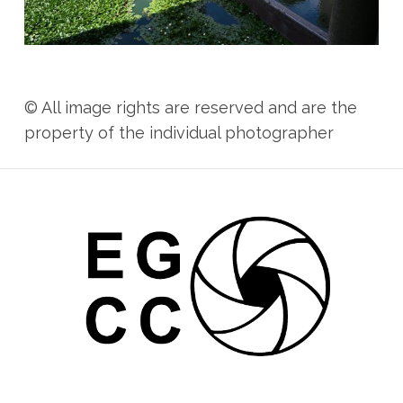
© All image rights are reserved and are the
property of the individual photographer