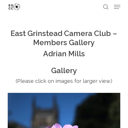
Skip
Menu
to
search
Close
main
Menu
content
East Grinstead Camera Club –
Members Gallery
Adrian Mills
Gallery
(Please click on images for larger view.)