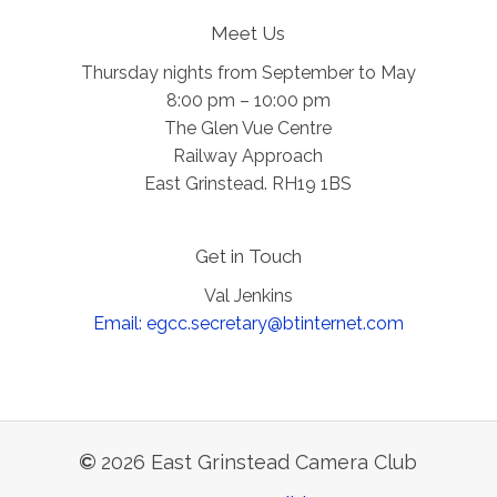
Meet Us
Thursday nights from September to May
8:00 pm – 10:00 pm
The Glen Vue Centre
Railway Approach
East Grinstead. RH19 1BS
Get in Touch
Val Jenkins
Email: egcc.secretary@btinternet.com
©
2026
East Grinstead Camera Club